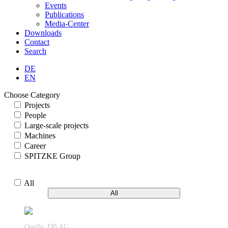
Events
Publications
Media-Center
Downloads
Contact
Search
DE
EN
Choose Category
Projects
People
Large-scale projects
Machines
Career
SPITZKE Group
All
All
Quelle: DB AG