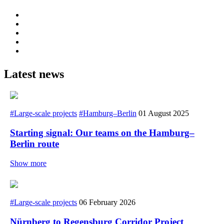
Latest news
#Large-scale projects
#Hamburg–Berlin
01 August 2025
Starting signal: Our teams on the Hamburg–
Berlin route
Show more
#Large-scale projects
06 February 2026
Nürnberg to Regensburg Corridor Project