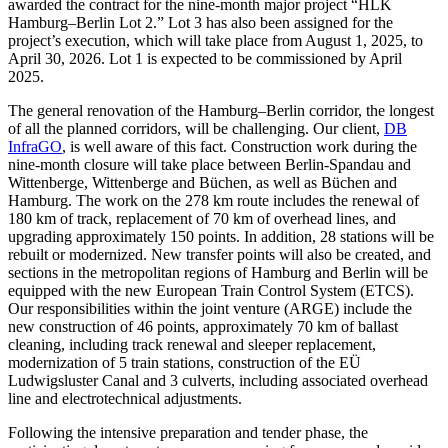
awarded the contract for the nine-month major project “HLK
Hamburg–Berlin Lot 2.” Lot 3 has also been assigned for the
project’s execution, which will take place from August 1, 2025, to
April 30, 2026. Lot 1 is expected to be commissioned by April
2025.
The general renovation of the Hamburg–Berlin corridor, the longest
of all the planned corridors, will be challenging. Our client,
DB
InfraGO
, is well aware of this fact. Construction work during the
nine-month closure will take place between Berlin-Spandau and
Wittenberge, Wittenberge and Büchen, as well as Büchen and
Hamburg. The work on the 278 km route includes the renewal of
180 km of track, replacement of 70 km of overhead lines, and
upgrading approximately 150 points. In addition, 28 stations will be
rebuilt or modernized. New transfer points will also be created, and
sections in the metropolitan regions of Hamburg and Berlin will be
equipped with the new European Train Control System (ETCS).
Our responsibilities within the joint venture (ARGE) include the
new construction of 46 points, approximately 70 km of ballast
cleaning, including track renewal and sleeper replacement,
modernization of 5 train stations, construction of the EÜ
Ludwigsluster Canal and 3 culverts, including associated overhead
line and electrotechnical adjustments.
Following the intensive preparation and tender phase, the