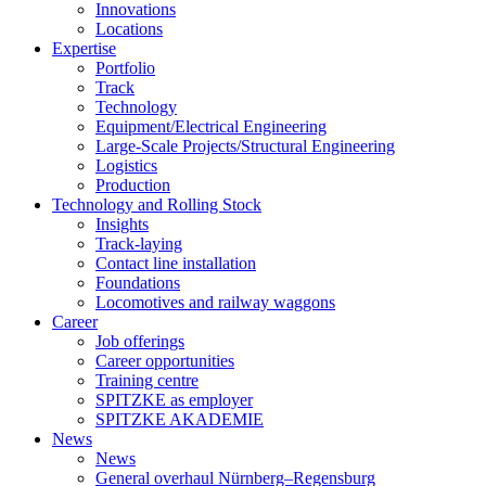
Innovations
Locations
Expertise
Portfolio
Track
Technology
Equipment/Electrical Engineering
Large-Scale Projects/Structural Engineering
Logistics
Production
Technology and Rolling Stock
Insights
Track-laying
Contact line installation
Foundations
Locomotives and railway waggons
Career
Job offerings
Career opportunities
Training centre
SPITZKE as employer
SPITZKE AKADEMIE
News
News
General overhaul Nürnberg–Regensburg