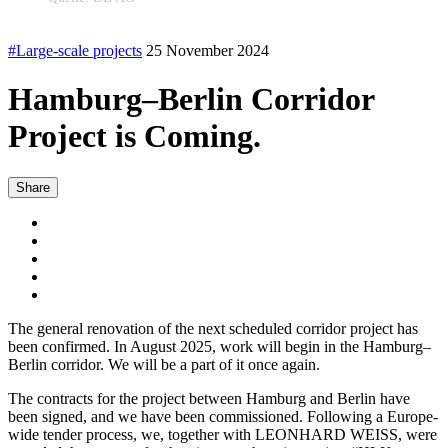
#Large-scale projects
25 November 2024
Hamburg–Berlin Corridor
Project is Coming.
Share
The general renovation of the next scheduled corridor project has
been confirmed. In August 2025, work will begin in the Hamburg–
Berlin corridor. We will be a part of it once again.
The contracts for the project between Hamburg and Berlin have
been signed, and we have been commissioned. Following a Europe-
wide tender process, we, together with LEONHARD WEISS, were