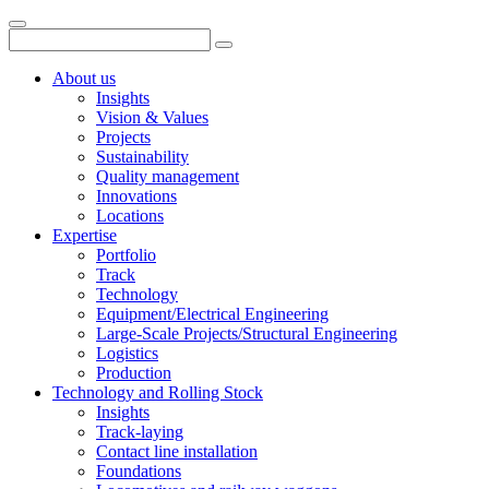
About us
Insights
Vision & Values
Projects
Sustainability
Quality management
Innovations
Locations
Expertise
Portfolio
Track
Technology
Equipment/Electrical Engineering
Large-Scale Projects/Structural Engineering
Logistics
Production
Technology and Rolling Stock
Insights
Track-laying
Contact line installation
Foundations