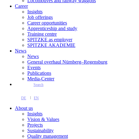
Locomotives and railway waggons
Career
Insights
Job offerings
Career opportunities
Apprenticeship and study
Training centre
SPITZKE as employer
SPITZKE AKADEMIE
News
News
General overhaul Nürnberg–Regensburg
Events
Publications
Media-Center
Search
DE
EN
About us
Insights
Vision & Values
Projects
Sustainability
Quality management