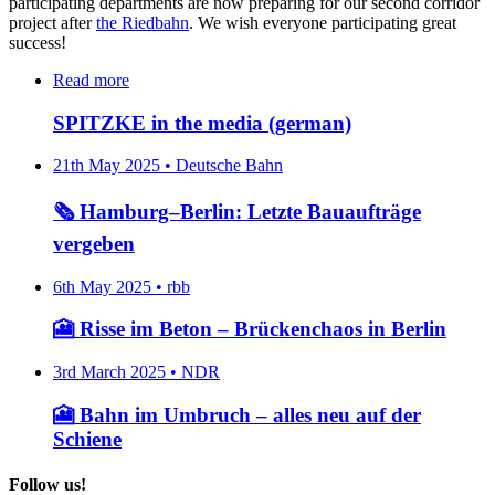
participating departments are now preparing for our second corridor
project after
the Riedbahn
. We wish everyone participating great
success!
Read more
SPITZKE in the media (german)
21th May 2025 • Deutsche Bahn
🗞️ Hamburg–Berlin: Letzte Bauaufträge
vergeben
6th May 2025 • rbb
🎦 Risse im Beton – Brückenchaos in Berlin
3rd March 2025 • NDR
🎦 Bahn im Umbruch – alles neu auf der
Schiene
Follow us!