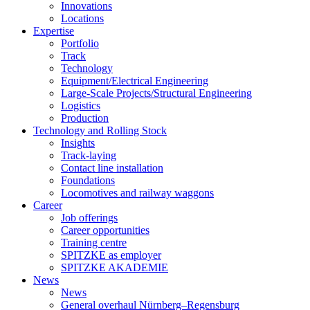
Innovations
Locations
Expertise
Portfolio
Track
Technology
Equipment/Electrical Engineering
Large-Scale Projects/Structural Engineering
Logistics
Production
Technology and Rolling Stock
Insights
Track-laying
Contact line installation
Foundations
Locomotives and railway waggons
Career
Job offerings
Career opportunities
Training centre
SPITZKE as employer
SPITZKE AKADEMIE
News
News
General overhaul Nürnberg–Regensburg