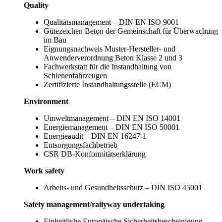
Quality
Qualitätsmanagement – DIN EN ISO 9001
Gütezeichen Beton der Gemeinschaft für Überwachung
im Bau
Eignungsnachweis Muster-Hersteller- und
Anwenderverordnung Beton Klasse 2 und 3
Fachwerkstatt für die Instandhaltung von
Schienenfahrzeugen
Zertifizierte Instandhaltungsstelle (ECM)
Environment
Umweltmanagement – DIN EN ISO 14001
Energiemanagement – DIN EN ISO 50001
Energieaudit – DIN EN 16247-1
Entsorgungsfachbetrieb
CSR DB-Konformitätserklärung
Work safety
Arbeits- und Gesundheitsschutz – DIN ISO 45001
Safety management/railyway undertaking
Einheitliche Europäische Sicherheitsbescheinigung