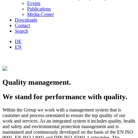
Events
Publications
Media-Center
Downloads
Contact
Search
DE
EN
Quality management.
We stand for performance with quality.
Within the Group we work with a management system that is
customer and process-orientated to ensure the top quality of our
work and services. As an integrated system it includes quality, health
and safety and environmental protection management and is
maintained and continuously developed on the basis of the EN ISO
9001, EN ISO 14001 and DIN ISO 45001 1 principles. The