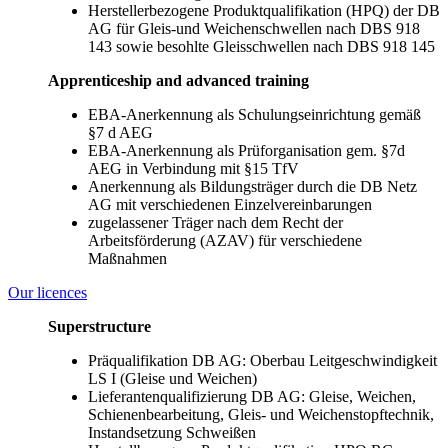
Herstellerbezogene Produktqualifikation (HPQ) der DB
AG für Gleis-und Weichenschwellen nach DBS 918
143 sowie besohlte Gleisschwellen nach DBS 918 145
Apprenticeship and advanced training
EBA-Anerkennung als Schulungseinrichtung gemäß
§7 d AEG
EBA-Anerkennung als Prüforganisation gem. §7d
AEG in Verbindung mit §15 TfV
Anerkennung als Bildungsträger durch die DB Netz
AG mit verschiedenen Einzelvereinbarungen
zugelassener Träger nach dem Recht der
Arbeitsförderung (AZAV) für verschiedene
Maßnahmen
Our licences
Superstructure
Präqualifikation DB AG: Oberbau Leitgeschwindigkeit
LS I (Gleise und Weichen)
Lieferantenqualifizierung DB AG: Gleise, Weichen,
Schienenbearbeitung, Gleis- und Weichenstopftechnik,
Instandsetzung Schweißen