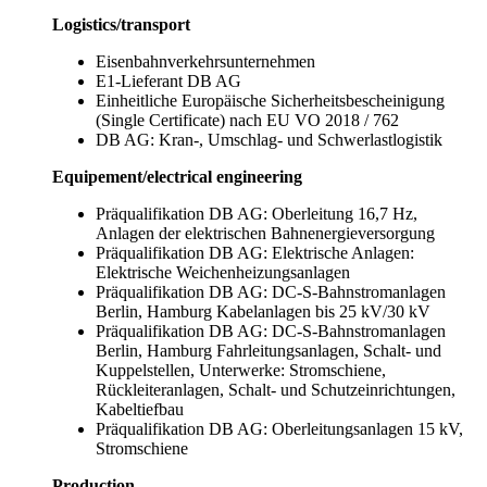
Logistics/transport
Eisenbahnverkehrsunternehmen
E1-Lieferant DB AG
Einheitliche Europäische Sicherheitsbescheinigung
(Single Certificate) nach EU VO 2018 / 762
DB AG: Kran-, Umschlag- und Schwerlastlogistik
Equipement/electrical engineering
Präqualifikation DB AG: Oberleitung 16,7 Hz,
Anlagen der elektrischen Bahnenergieversorgung
Präqualifikation DB AG: Elektrische Anlagen:
Elektrische Weichenheizungsanlagen
Präqualifikation DB AG: DC-S-Bahnstromanlagen
Berlin, Hamburg Kabelanlagen bis 25 kV/30 kV
Präqualifikation DB AG: DC-S-Bahnstromanlagen
Berlin, Hamburg Fahrleitungsanlagen, Schalt- und
Kuppelstellen, Unterwerke: Stromschiene,
Rückleiteranlagen, Schalt- und Schutzeinrichtungen,
Kabeltiefbau
Präqualifikation DB AG: Oberleitungsanlagen 15 kV,
Stromschiene
Production