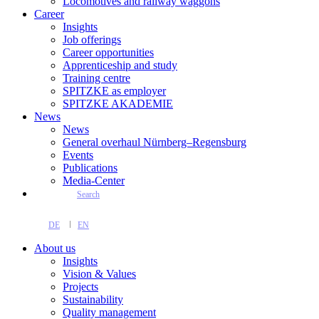
Locomotives and railway waggons
Career
Insights
Job offerings
Career opportunities
Apprenticeship and study
Training centre
SPITZKE as employer
SPITZKE AKADEMIE
News
News
General overhaul Nürnberg–Regensburg
Events
Publications
Media-Center
Search
DE
EN
About us
Insights
Vision & Values
Projects
Sustainability
Quality management