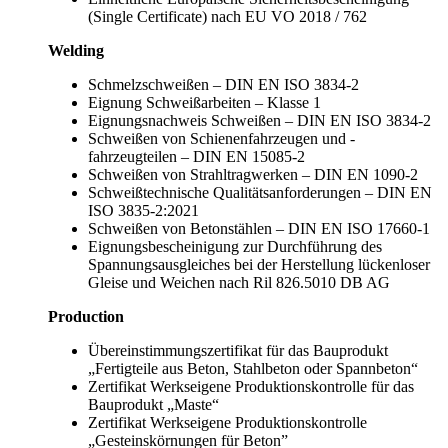
(Single Certificate) nach EU VO 2018 / 762
Welding
Schmelzschweißen – DIN EN ISO 3834-2
Eignung Schweißarbeiten – Klasse 1
Eignungsnachweis Schweißen – DIN EN ISO 3834-2
Schweißen von Schienenfahrzeugen und -
fahrzeugteilen – DIN EN 15085-2
Schweißen von Strahltragwerken – DIN EN 1090-2
Schweißtechnische Qualitätsanforderungen – DIN EN
ISO 3835-2:2021
Schweißen von Betonstählen – DIN EN ISO 17660-1
Eignungsbescheinigung zur Durchführung des
Spannungsausgleiches bei der Herstellung lückenloser
Gleise und Weichen nach Ril 826.5010 DB AG
Production
Übereinstimmungszertifikat für das Bauprodukt
„Fertigteile aus Beton, Stahlbeton oder Spannbeton“
Zertifikat Werkseigene Produktionskontrolle für das
Bauprodukt „Maste“
Zertifikat Werkseigene Produktionskontrolle
„Gesteinskörnungen für Beton”