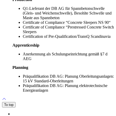
Q1-Lieferant der DB AG für Spannbetonschwelle
(Gleis- und Weichenschwelle), Besohlte Schwelle und
Maste aus Spannbeton
Certificate of Compliance “Concrete Sleepers NS 90“
Certificate of Compliance “Prestressed Concrete Switch
Sleepers
Certification of Pre-Qualification/TransQ Scandinavia
Apprenticeship
Anerkennung als Schulungseinrichtung gemäß §7 d
AEG
Planning
Präqualifikation DB AG: Planung Oberleitungsanlagen:
15 kV Standard-Oberleitungen
Präqualifikation DB AG: Planung elektrotechnische
Energieanlagen
To top