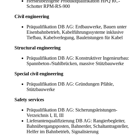
Herstellbezogene Produktqualifikation HPQ RC-
Schotter RPM-RS-900
Civil engineering
Präqualifikation DB AG: Erdbauwerke, Bauen unter
Eisenbahnbetrieb, Kabelführungssysteme inklusive
Tiefbau, Kabelverlegung, Bauleistungen für Kabel
Structural engineering
Präqualifikation DB AG: Konstruktiver Ingenieurbau:
Spannbeton-/Stahlbrücken, massive Stützbauwerke
Special civil engineering
Präqualifikation DB AG: Gründungen Pfähle,
Stützbauwerke
Safety services
Präqualifikation DB AG: Sicherungsleistungen-
Verzeichnis I, II, III
Lieferantenqualifizierung DB AG: Rangierbegleiter,
Bahnübergangsposten, Bahnerder, Schaltantragsteller,
Helfer im Bahnbetrieb, Signalisierung