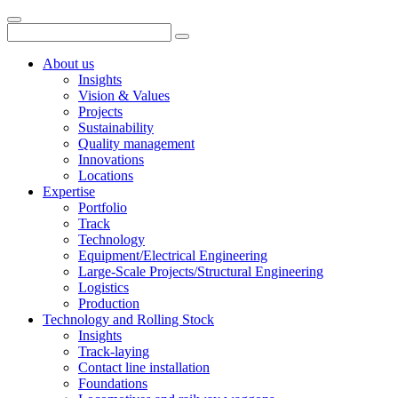
About us
Insights
Vision & Values
Projects
Sustainability
Quality management
Innovations
Locations
Expertise
Portfolio
Track
Technology
Equipment/Electrical Engineering
Large-Scale Projects/Structural Engineering
Logistics
Production
Technology and Rolling Stock
Insights
Track-laying
Contact line installation
Foundations