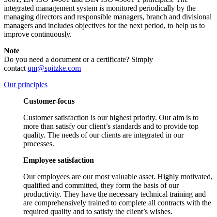
integrated management system is monitored periodically by the
managing directors and responsible managers, branch and divisional
managers and includes objectives for the next period, to help us to
improve continuously.
Note
Do you need a document or a certificate? Simply
contact
qm@spitzke.com
Our principles
Customer-focus
Customer satisfaction is our highest priority. Our aim is to
more than satisfy our client’s standards and to provide top
quality. The needs of our clients are integrated in our
processes.
Employee satisfaction
Our employees are our most valuable asset. Highly motivated,
qualified and committed, they form the basis of our
productivity. They have the necessary technical training and
are comprehensively trained to complete all contracts with the
required quality and to satisfy the client’s wishes.