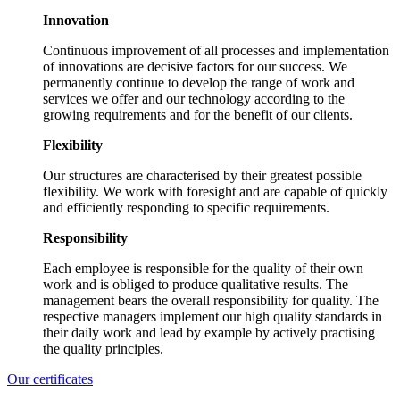
Innovation
Continuous improvement of all processes and implementation
of innovations are decisive factors for our success. We
permanently continue to develop the range of work and
services we offer and our technology according to the
growing requirements and for the benefit of our clients.
Flexibility
Our structures are characterised by their greatest possible
flexibility. We work with foresight and are capable of quickly
and efficiently responding to specific requirements.
Responsibility
Each employee is responsible for the quality of their own
work and is obliged to produce qualitative results. The
management bears the overall responsibility for quality. The
respective managers implement our high quality standards in
their daily work and lead by example by actively practising
the quality principles.
Our certificates