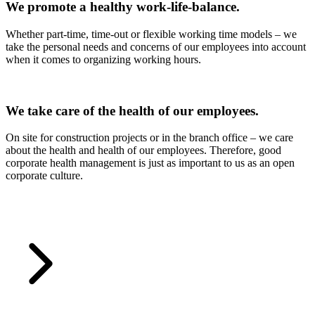
We promote a healthy work-life-balance.
Whether part-time, time-out or flexible working time models – we
take the personal needs and concerns of our employees into account
when it comes to organizing working hours.
We take care of the health of our employees.
On site for construction projects or in the branch office – we care
about the health and health of our employees. Therefore, good
corporate health management is just as important to us as an open
corporate culture.