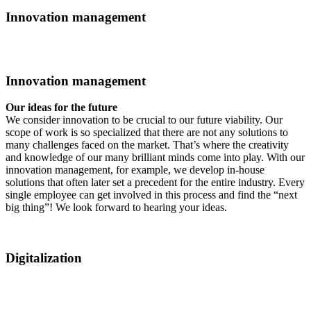
Innovation management
Innovation management
Our ideas for the future
We consider innovation to be crucial to our future viability. Our
scope of work is so specialized that there are not any solutions to
many challenges faced on the market. That’s where the creativity
and knowledge of our many brilliant minds come into play. With our
innovation management, for example, we develop in-house
solutions that often later set a precedent for the entire industry. Every
single employee can get involved in this process and find the “next
big thing”! We look forward to hearing your ideas.
Digitalization