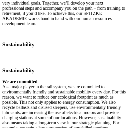
very individual goals. Together, we’ll develop your next
professional steps and accompany you on the path – from training to
retirement, if you’d like. To achieve this, our SPITZKE
AKADEMIE works hand in hand with our human resources
development team.
Sustainability
Sustainability
We are committed
As a major player in the rail system, we are committed to
environmentally friendly and sustainable mobility every day. For this
reason, we want to reduce our ecological footprint as much as
possible. This not only applies to energy consumption. We also
recycle ballasts and disused sleepers, use environmentally friendly
lubricants, are increasing the use of electrical motors and provide
charging stations at some of our locations. However, sustainability
also means taking a long-term view in our strategic planning. For
example, we train a large proportion of our skilled workers