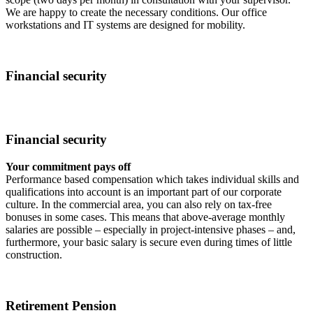
We are happy to create the necessary conditions. Our office
workstations and IT systems are designed for mobility.
Financial security
Financial security
Your commitment pays off
Performance based compensation which takes individual skills and
qualifications into account is an important part of our corporate
culture. In the commercial area, you can also rely on tax-free
bonuses in some cases. This means that above-average monthly
salaries are possible – especially in project-intensive phases – and,
furthermore, your basic salary is secure even during times of little
construction.
Retirement Pension