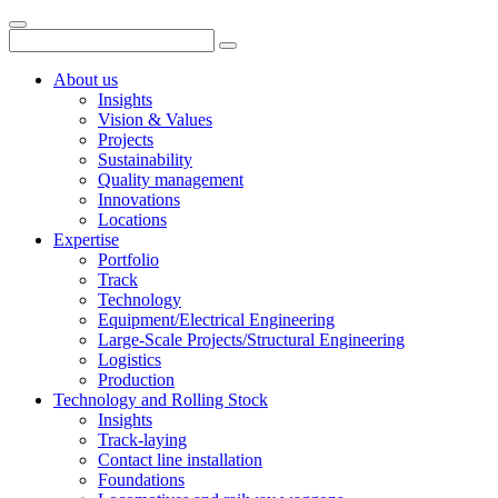
About us
Insights
Vision & Values
Projects
Sustainability
Quality management
Innovations
Locations
Expertise
Portfolio
Track
Technology
Equipment/Electrical Engineering
Large-Scale Projects/Structural Engineering
Logistics
Production
Technology and Rolling Stock
Insights
Track-laying
Contact line installation
Foundations