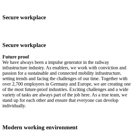
Secure workplace
Secure workplace
Future proof
We have always been a impulse generator in the railway
infrastructure industry. As enablers, we work with conviction and
passion for a sustainable and connected mobility infrastructure,
setting trends and facing the challenges of our time. Together with
over 2,700 employees in Germany and Europe, we are creating one
of the most future-proof industries. Exciting challenges and a wide
variety of tasks are always part of the job here. As a true team, we
stand up for each other and ensure that everyone can develop
individually.
Modern working environment