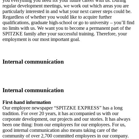
you everything you need for your future career with us. During
regular development meetings, we work out which areas you are
particularly interested in and what your next career steps could be.
Regardless of whether you would like to acquire further
qualifications, graduate high-school or go to university – you’ll find
no limits with us. We want you to become a permanent part of the
SPITZKE family after your successful training. Therefore, your
employment is our most important goal.
Internal communication
Internal communication
First-hand information
Our employee newspaper “SPITZKE EXPRESS” has a long
tradition. For over 20 years, it has accompanied us with our
corporate development, our projects and our stories. It has always
been one thing: from our employees for our employees. For us,
good internal communication also means taking care of the
community of over 2,700 committed employees in our company.