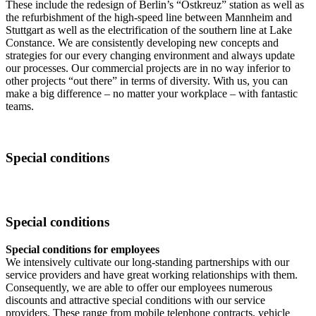
These include the redesign of Berlin’s “Ostkreuz” station as well as
the refurbishment of the high-speed line between Mannheim and
Stuttgart as well as the electrification of the southern line at Lake
Constance. We are consistently developing new concepts and
strategies for our every changing environment and always update
our processes. Our commercial projects are in no way inferior to
other projects “out there” in terms of diversity. With us, you can
make a big difference – no matter your workplace – with fantastic
teams.
Special conditions
Special conditions
Special conditions for employees
We intensively cultivate our long-standing partnerships with our
service providers and have great working relationships with them.
Consequently, we are able to offer our employees numerous
discounts and attractive special conditions with our service
providers. These range from mobile telephone contracts, vehicle