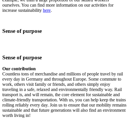
ourselves. You can find more information on our activities for
increase sustainability
here
.
Sense of purpose
Sense of purpose
Our contribution
Countless tons of merchandise and millions of people travel by rail
every day in Germany and throughout Europe. Some commute to
work, others visit family or friends, and others simply enjoy
traveling in a safe, relaxed and environmentally friendly way. Rail
transport is, and will remain, the core element for sustainable and
climate-friendly transportation. With us, you can help keep the trains
rolling reliably every day. Join us to ensure that our mobility remains
sustainable and that future generations will also find an environment
worth living in!