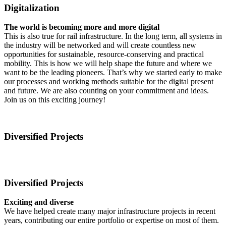
Digitalization
The world is becoming more and more digital
This is also true for rail infrastructure. In the long term, all systems in
the industry will be networked and will create countless new
opportunities for sustainable, resource-conserving and practical
mobility. This is how we will help shape the future and where we
want to be the leading pioneers. That’s why we started early to make
our processes and working methods suitable for the digital present
and future. We are also counting on your commitment and ideas.
Join us on this exciting journey!
Diversified Projects
Diversified Projects
Exciting and diverse
We have helped create many major infrastructure projects in recent
years, contributing our entire portfolio or expertise on most of them.