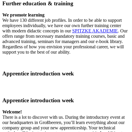
Further education & training
We promote learning
We have 130 different job profiles. In order to be able to support
employees individually, we have our own further training center
with modern didactic concepts in our
SPITZKE AKADEMIE
. Our
offers range from necessary mandatory training courses, basic and
advanced training, seminars for managers and our e-book library.
Regardless of how you envision your professional career, we will
support you to the best of our ability.
Apprentice introduction week
Apprentice introduction week
Welcome!
There is a lot to discover with us. During the introductory event at
our headquarters in Großbeeren, you’ll learn everything about our
company group and your new apprenticeship. Your technical