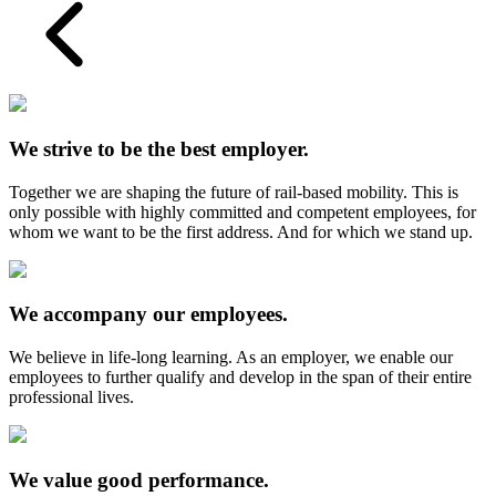
We strive to be the best employer.
Together we are shaping the future of rail-based mobility. This is
only possible with highly committed and competent employees, for
whom we want to be the first address. And for which we stand up.
We accompany our employees.
We believe in life-long learning. As an employer, we enable our
employees to further qualify and develop in the span of their entire
professional lives.
We value good performance.