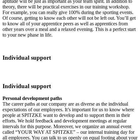
aptitude will be just as important as your team spirit. In addition to
theory, there will be practical exercises in our training workshop.
For example, you can really give 100% during the sporting events.
Of course, getting to know each other will not be left out. You’ll get
to know all of your apprentice peers as well as apprentices from
other years over a meal and a relaxed evening. This is a perfect start
to your new phase in life.
Individual support
Individual support
Personal development paths
The career paths at our company are as diverse as the individual
expectations of our employees. It’s important for us to know where
people at SPITZKE want to develop and to support them in their
efforts. We hold feedback and development meetings at regular
intervals for this purpose. Moreover, we organize an annual event
called “YOUR WAY AT SPITZKE” – our internal training day for
all employees. You can talk to us openly on equal footing about your