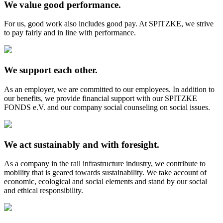
We value good performance.
For us, good work also includes good pay. At SPITZKE, we strive
to pay fairly and in line with performance.
We support each other.
As an employer, we are committed to our employees. In addition to
our benefits, we provide financial support with our SPITZKE
FONDS e.V. and our company social counseling on social issues.
We act sustainably and with foresight.
As a company in the rail infrastructure industry, we contribute to
mobility that is geared towards sustainability. We take account of
economic, ecological and social elements and stand by our social
and ethical responsibility.