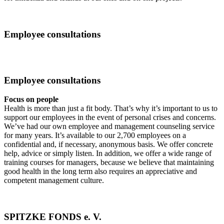
Employee consultations
Employee consultations
Focus on people
Health is more than just a fit body. That’s why it’s important to us to
support our employees in the event of personal crises and concerns.
We’ve had our own employee and management counseling service
for many years. It’s available to our 2,700 employees on a
confidential and, if necessary, anonymous basis. We offer concrete
help, advice or simply listen. In addition, we offer a wide range of
training courses for managers, because we believe that maintaining
good health in the long term also requires an appreciative and
competent management culture.
SPITZKE FONDS e. V.