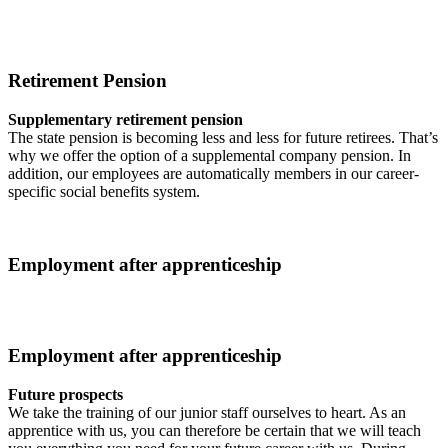
Retirement Pension
Supplementary retirement pension
The state pension is becoming less and less for future retirees. That’s
why we offer the option of a supplemental company pension. In
addition, our employees are automatically members in our career-
specific social benefits system.
Employment after apprenticeship
Employment after apprenticeship
Future prospects
We take the training of our junior staff ourselves to heart. As an
apprentice with us, you can therefore be certain that we will teach