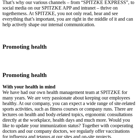
That’s why our various channels – from “SPITZKE EXPRESS”, to
social media on our SPITZKE APP and intranet – thrive on
togetherness. At SPITZKE, you not only read, hear and see
everything that’s important, you are right in the middle of it and can
help actively shape our internal communication.
Promoting health
Promoting health
With your health in mind
We have had our own health management team at SPITZKE for
many years. We are very passionate about keeping our employees
healthy. At our company, you can expect a wide range of site-related
sports activities, such as fitness courses or company runs. There are
lectures on health and body-related topics, ergonomic consultations
directly at the workplace, health days and much more. Would you
like to update your immunization status? Together with cooperating
doctors and our company doctors, we regularly offer vaccinations
for influenza and tetanus at our sites and on-site projects.