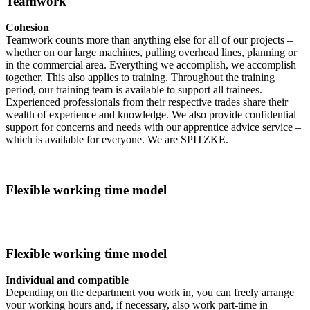
Teamwork
Cohesion
Teamwork counts more than anything else for all of our projects –
whether on our large machines, pulling overhead lines, planning or
in the commercial area. Everything we accomplish, we accomplish
together. This also applies to training. Throughout the training
period, our training team is available to support all trainees.
Experienced professionals from their respective trades share their
wealth of experience and knowledge. We also provide confidential
support for concerns and needs with our apprentice advice service –
which is available for everyone. We are SPITZKE.
Flexible working time model
Flexible working time model
Individual and compatible
Depending on the department you work in, you can freely arrange
your working hours and, if necessary, also work part-time in