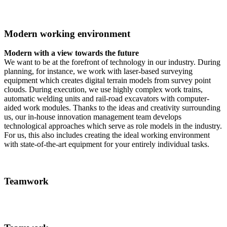
Modern working environment
Modern with a view towards the future
We want to be at the forefront of technology in our industry. During
planning, for instance, we work with laser-based surveying
equipment which creates digital terrain models from survey point
clouds. During execution, we use highly complex work trains,
automatic welding units and rail-road excavators with computer-
aided work modules. Thanks to the ideas and creativity surrounding
us, our in-house innovation management team develops
technological approaches which serve as role models in the industry.
For us, this also includes creating the ideal working environment
with state-of-the-art equipment for your entirely individual tasks.
Teamwork