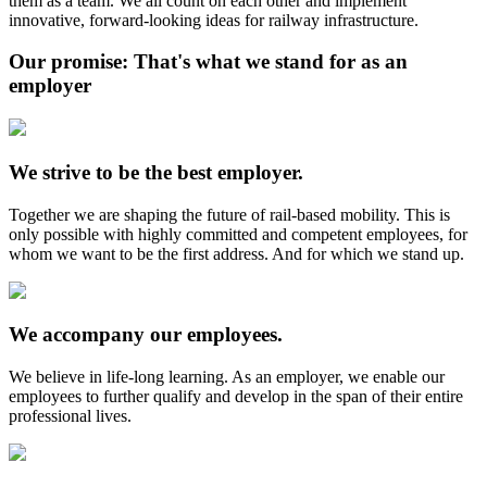
them as a team. We all count on each other and implement
innovative, forward-looking ideas for railway infrastructure.
Our promise: That's what we stand for as an
employer
We strive to be the best employer.
Together we are shaping the future of rail-based mobility. This is
only possible with highly committed and competent employees, for
whom we want to be the first address. And for which we stand up.
We accompany our employees.
We believe in life-long learning. As an employer, we enable our
employees to further qualify and develop in the span of their entire
professional lives.