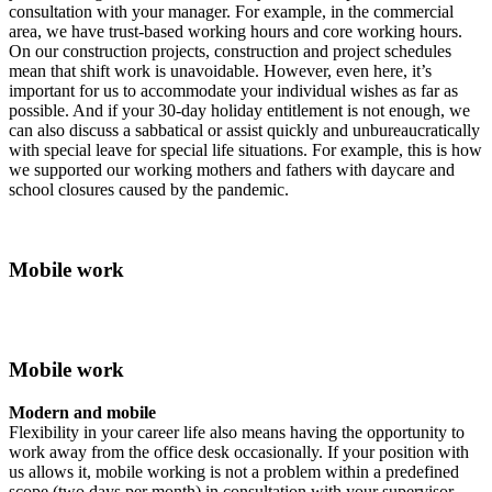
consultation with your manager. For example, in the commercial
area, we have trust-based working hours and core working hours.
On our construction projects, construction and project schedules
mean that shift work is unavoidable. However, even here, it’s
important for us to accommodate your individual wishes as far as
possible. And if your 30-day holiday entitlement is not enough, we
can also discuss a sabbatical or assist quickly and unbureaucratically
with special leave for special life situations. For example, this is how
we supported our working mothers and fathers with daycare and
school closures caused by the pandemic.
Mobile work
Mobile work
Modern and mobile
Flexibility in your career life also means having the opportunity to
work away from the office desk occasionally. If your position with
us allows it, mobile working is not a problem within a predefined
scope (two days per month) in consultation with your supervisor.