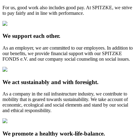
For us, good work also includes good pay. At SPITZKE, we strive
to pay fairly and in line with performance.
We support each other.
As an employer, we are committed to our employees. In addition to
our benefits, we provide financial support with our SPITZKE
FONDS e.V. and our company social counseling on social issues.
We act sustainably and with foresight.
As a company in the rail infrastructure industry, we contribute to
mobility that is geared towards sustainability. We take account of
economic, ecological and social elements and stand by our social
and ethical responsibility.
We promote a healthy work-life-balance.