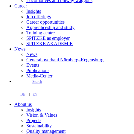
Locomotives and railway waggons
Career
Insights
Job offerings
Career opportunities
Apprenticeship and study
Training centre
SPITZKE as employer
SPITZKE AKADEMIE
News
News
General overhaul Nürnberg–Regensburg
Events
Publications
Media-Center
Search
DE
EN
About us
Insights
Vision & Values
Projects
Sustainability
Quality management