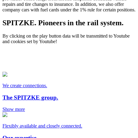
repairs and tire changes to insurance. In addition, we also offer
company cars with fuel cards under the 1% rule for certain positions.
SPITZKE. Pioneers in the rail system.
By clicking on the play button data will be transmitted to Youtube
and cookies set by Youtube!
We create connections.
The SPITZKE group.
Show more
Flexibly available and closely connected.
Our expertise.