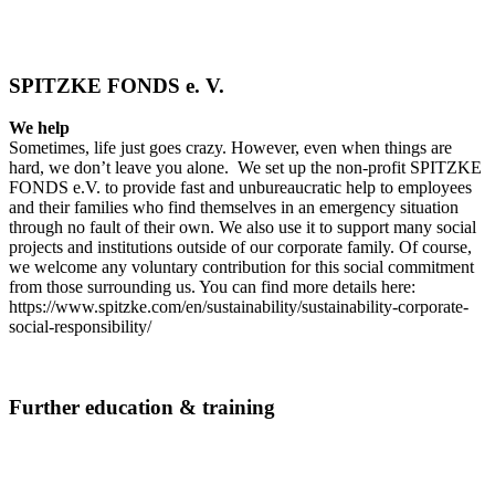
SPITZKE FONDS e. V.
We help
Sometimes, life just goes crazy. However, even when things are
hard, we don’t leave you alone. We set up the non-profit SPITZKE
FONDS e.V. to provide fast and unbureaucratic help to employees
and their families who find themselves in an emergency situation
through no fault of their own. We also use it to support many social
projects and institutions outside of our corporate family. Of course,
we welcome any voluntary contribution for this social commitment
from those surrounding us. You can find more details here:
https://www.spitzke.com/en/sustainability/sustainability-corporate-
social-responsibility/
Further education & training