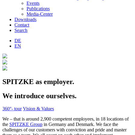
Events
Publications
Media-Center
Downloads
Contact
Search
DE
EN
SPITZKE as employer.
We introduce ourselves.
360°- tour
Vision & Values
We – that is around 2,900 competent employees, in 18 locations of
the
SPITZKE Group
in Germany and Denmark. We face the
challenges of our customers with conviction and pride and master