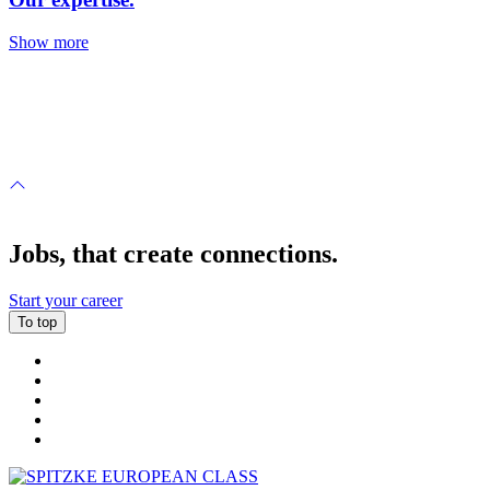
Show more
Jobs, that create connections.
Start your career
To top