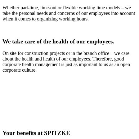
Whether part-time, time-out or flexible working time models – we
take the personal needs and concerns of our employees into account
when it comes to organizing working hours.
We take care of the health of our employees.
On site for construction projects or in the branch office – we care
about the health and health of our employees. Therefore, good
corporate health management is just as important to us as an open
corporate culture.
Your benefits at SPITZKE