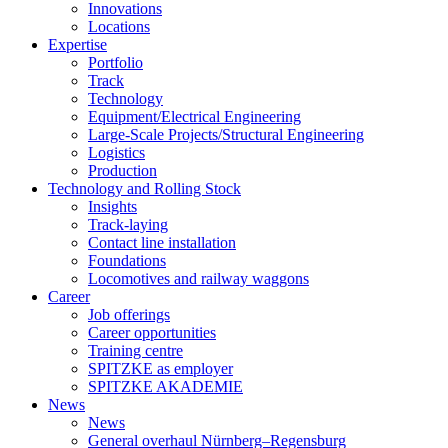
Innovations
Locations
Expertise
Portfolio
Track
Technology
Equipment/Electrical Engineering
Large-Scale Projects/Structural Engineering
Logistics
Production
Technology and Rolling Stock
Insights
Track-laying
Contact line installation
Foundations
Locomotives and railway waggons
Career
Job offerings
Career opportunities
Training centre
SPITZKE as employer
SPITZKE AKADEMIE
News
News
General overhaul Nürnberg–Regensburg