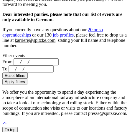
forward to meeting you.
Dear interested parties, please note that our list of events are
only available in German.
If you currently have any questions about our
20 or so
apprenticeships
or our 130
job profiles
, please feel free to drop us a
line at
karriere@spitzke.com
, stating your full name and telephone
number.
Filter events
From
To
Reset filters
Apply filters
We offer you the opportunity to spend a day experiencing the
atmosphere of an international railway infrastructure company and
to take a look at our technology and rolling stock. Either within the
scope of construction site visits or visits to our locations and factory
buildings. If you are interested, please contact presse@spitzke.com.
To top