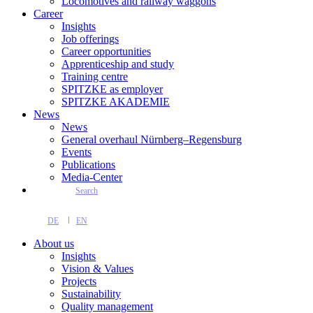
Locomotives and railway waggons
Career
Insights
Job offerings
Career opportunities
Apprenticeship and study
Training centre
SPITZKE as employer
SPITZKE AKADEMIE
News
News
General overhaul Nürnberg–Regensburg
Events
Publications
Media-Center
Search
DE
EN
About us
Insights
Vision & Values
Projects
Sustainability
Quality management