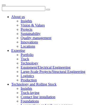
About us
Insights
Vision & Values
Projects
Sustainability
Quality management
Innovations
Locations
Expertise
Portfolio
Track
Technology
Equipment/Electrical Engineering
Large-Scale Projects/Structural Engineering
Logistics
Production
Technology and Rolling Stock
Insights
Track-laying
Contact line installation
Foundations