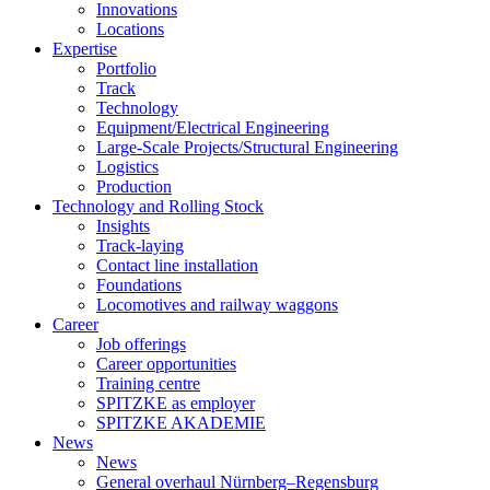
Innovations
Locations
Expertise
Portfolio
Track
Technology
Equipment/Electrical Engineering
Large-Scale Projects/Structural Engineering
Logistics
Production
Technology and Rolling Stock
Insights
Track-laying
Contact line installation
Foundations
Locomotives and railway waggons
Career
Job offerings
Career opportunities
Training centre
SPITZKE as employer
SPITZKE AKADEMIE
News
News
General overhaul Nürnberg–Regensburg