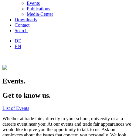
Events
Publications
Media-Center
Downloads
Contact
Search
DE
EN
Events.
Get to know us.
List of Events
Whether at trade fairs, directly in your school, university or at a
careers event near you: At our events and trade fair appearances we
would like to give you the opportunity to talk to us. Ask our
employees about the issues that concern you personally. We look