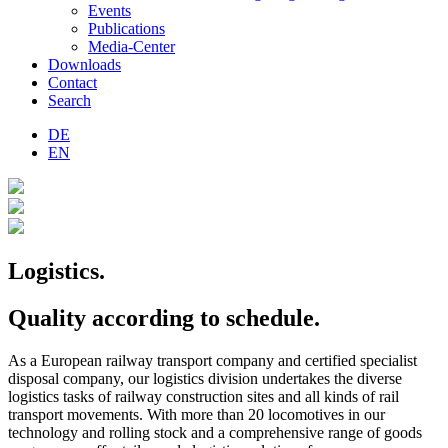
Events
Publications
Media-Center
Downloads
Contact
Search
DE
EN
Logistics.
Quality according to schedule.
As a European railway transport company and certified specialist
disposal company, our logistics division undertakes the diverse
logistics tasks of railway construction sites and all kinds of rail
transport movements. With more than 20 locomotives in our
technology and rolling stock and a comprehensive range of goods