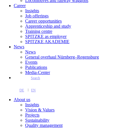
Locomotives and railway waggons
Career
Insights
Job offerings
Career opportunities
Apprenticeship and study
Training centre
SPITZKE as employer
SPITZKE AKADEMIE
News
News
General overhaul Nürnberg–Regensburg
Events
Publications
Media-Center
Search
DE
EN
About us
Insights
Vision & Values
Projects
Sustainability
Quality management