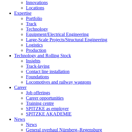
Innovations
Locations
Expertise
Portfolio
Track
Technology
Equipment/Electrical Engineering
Large-Scale Projects/Structural Engineering
Logistics
Production
Technology and Rolling Stock
Insights
Track-laying
Contact line installation
Foundations
Locomotives and railway waggons
Career
Job offerings
Career opportunities
Training centre
SPITZKE as employer
SPITZKE AKADEMIE
News
News
General overhaul Nürnberg–Regensburg