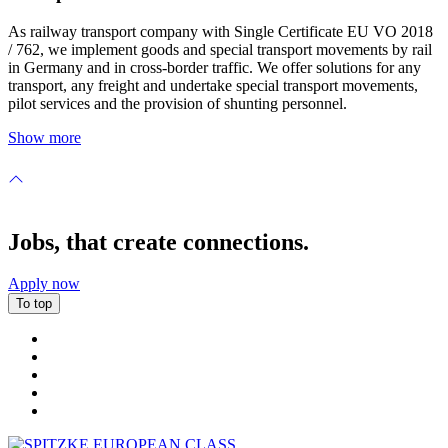
As railway transport company with Single Certificate EU VO 2018
/ 762, we implement goods and special transport movements by rail
in Germany and in cross-border traffic. We offer solutions for any
transport, any freight and undertake special transport movements,
pilot services and the provision of shunting personnel.
Show more
Jobs, that create connections.
Apply now
To top