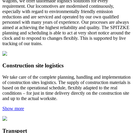
wagons, we offer tailormade logistics solutions for every
requirement. Our locomotives are modernised continuously,
especially with regard to environmentally friendly emission
reductions and are serviced and operated by our own qualified
personnel with many years of experience. Our processes are always
aimed at achieving the highest reliability and quality. The SPITZKE
planning and scheduling is able to act at very short notice around the
clock and to respond to changes flexibly. This is supported by live
tracking of our trains.
Construction site logistics
We take care of the complete planning, handling and implementation
of construction sites logistics. The supply of construction materials is
based on the operational schedule, flexibly adapted to the real
conditions – for just in time delivery directly on the construction site
and up to the actual worksite.
Show more
Transport