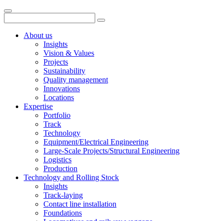
About us
Insights
Vision & Values
Projects
Sustainability
Quality management
Innovations
Locations
Expertise
Portfolio
Track
Technology
Equipment/Electrical Engineering
Large-Scale Projects/Structural Engineering
Logistics
Production
Technology and Rolling Stock
Insights
Track-laying
Contact line installation
Foundations