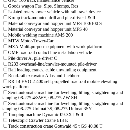
GAF 100 track maintenance vehicle
Goods wagon Fas, Slps, Slmmps, Res
Isolated rotary tower vehicle with rail travel device
Krupp track-mounted drill and pile-driver I & II
Material conveyor and hopper unit MFS 100/100 S
Material conveyor and hopper unit MFS 40
Mobile welding machine AMS 200
MTW Motor-Tower-Car
MZA Multi-purpose equipment with work platform
OMF road-rail contact line installation vehicle
Pile-driver A, pile-driver C
R233 overhead-line/crawler-mounted pile-driver
Rail loading cranes, cable unwinding equipment
Road-rail excavator Atlas and Liebherr
RR 14 EVO 2-400 self-propelled road-rail mobile elevating
work platform
Semi-automatic machine for levelling, lifting, straightening and
tamping 08-275 4/ZWY, 08-275 ZW SH
Semi-automatic machine for levelling, lifting, straightening and
tamping 08-275 Unimat 3S, 08-275 Unimat 3SY
Tamping machine Dynamic 09-3X I & II
Telescopic Crawler Crane 613 E
Track construction crane Gottwald 45 t GS 40.08 T