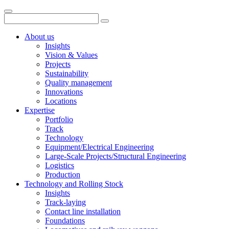
About us
Insights
Vision & Values
Projects
Sustainability
Quality management
Innovations
Locations
Expertise
Portfolio
Track
Technology
Equipment/Electrical Engineering
Large-Scale Projects/Structural Engineering
Logistics
Production
Technology and Rolling Stock
Insights
Track-laying
Contact line installation
Foundations