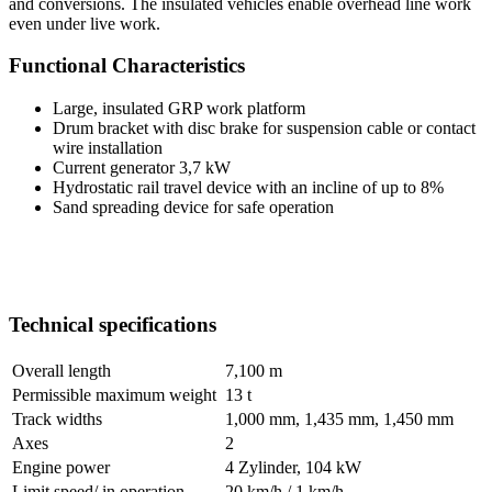
and conversions. The insulated vehicles enable overhead line work
even under live work.
Functional Characteristics
Large, insulated GRP work platform
Drum bracket with disc brake for suspension cable or contact
wire installation
Current generator 3,7 kW
Hydrostatic rail travel device with an incline of up to 8%
Sand spreading device for safe operation
Technical specifications
Overall length
7,100 m
Permissible maximum weight
13 t
Track widths
1,000 mm, 1,435 mm, 1,450 mm
Axes
2
Engine power
4 Zylinder, 104 kW
Limit speed/ in operation
20 km/h / 1 km/h