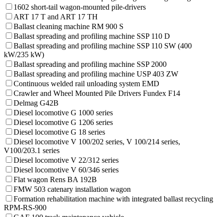
1602 short-tail wagon-mounted pile-drivers
ART 17 T and ART 17 TH
Ballast cleaning machine RM 900 S
Ballast spreading and profiling machine SSP 110 D
Ballast spreading and profiling machine SSP 110 SW (400
kW/235 kW)
Ballast spreading and profiling machine SSP 2000
Ballast spreading and profiling machine USP 403 ZW
Continuous welded rail unloading system EMD
Crawler and Wheel Mounted Pile Drivers Fundex F14
Delmag G42B
Diesel locomotive G 1000 series
Diesel locomotive G 1206 series
Diesel locomotive G 18 series
Diesel locomotive V 100/202 series, V 100/214 series,
V100/203.1 series
Diesel locomotive V 22/312 series
Diesel locomotive V 60/346 series
Flat wagon Rens BA 192B
FMW 503 catenary installation wagon
Formation rehabilitation machine with integrated ballast recycling
RPM-RS-900