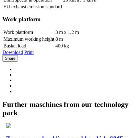
EU exhaust emission standard
Work platform
Work plattform
3 m x 1,2 m
Maximum working height
8 m
Basket load
400 kg
Download
Print
Share
Further maschines from our technology
park