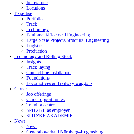
Innovations
Locations
Expertise
Portfolio
Track
Technology
Equipment/Electrical Engineering
Large-Scale Projects/Structural Engineering
Logistics
Production
Technology and Rolling Stock
Insights
Track-laying
Contact line installation
Foundations
Locomotives and railway waggons
Career
Job offerings
Career opportunities
Training centre
SPITZKE as employer
SPITZKE AKADEMIE
News
News
General overhaul Nürnberg–Regensburg