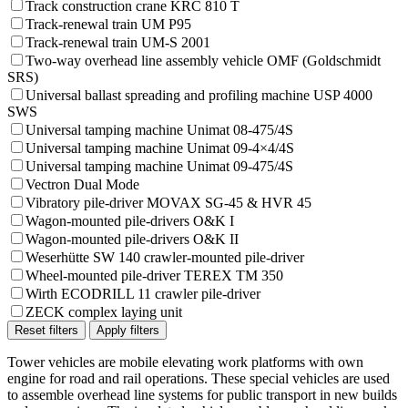
Track construction crane KRC 810 T
Track-renewal train UM P95
Track-renewal train UM-S 2001
Two-way overhead line assembly vehicle OMF (Goldschmidt
SRS)
Universal ballast spreading and profiling machine USP 4000
SWS
Universal tamping machine Unimat 08-475/4S
Universal tamping machine Unimat 09-4×4/4S
Universal tamping machine Unimat 09-475/4S
Vectron Dual Mode
Vibratory pile-driver MOVAX SG-45 & HVR 45
Wagon-mounted pile-drivers O&K I
Wagon-mounted pile-drivers O&K II
Weserhütte SW 140 crawler-mounted pile-driver
Wheel-mounted pile-driver TEREX TM 350
Wirth ECODRILL 11 crawler pile-driver
ZECK complex laying unit
Reset filters
Apply filters
Tower vehicles are mobile elevating work platforms with own
engine for road and rail operations. These special vehicles are used
to assemble overhead line systems for public transport in new builds