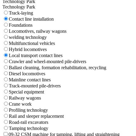
Technology Park
Technology Park
Track-laying
Contact line installation
Foundations
Locomotives, railway wagons
welding technology
Multifunctional vehicles
Hybrid locomotives
Local transport contact lines
Crawler and wheel-mounted pile-drivers
Ballast cleaning, formation rehabilitation, recycling
Diesel locomotives
Mainline contact lines
Track-mounted pile-drivers
Special equipment
Railway wagons
Crane work
Profiling technology
Rail and sleeper replacement
Road-rail excavators
Tamping technology
09-32 CSM machine for tamping, lifting and straightening