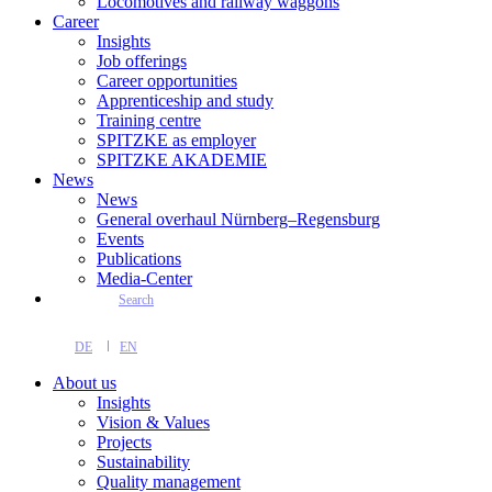
Locomotives and railway waggons
Career
Insights
Job offerings
Career opportunities
Apprenticeship and study
Training centre
SPITZKE as employer
SPITZKE AKADEMIE
News
News
General overhaul Nürnberg–Regensburg
Events
Publications
Media-Center
Search
DE
EN
About us
Insights
Vision & Values
Projects
Sustainability
Quality management