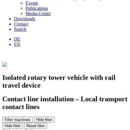
Events
Publications
Media-Center
Downloads
Contact
Search
DE
EN
Isolated rotary tower vehicle with rail
travel device
Contact line installation – Local transport
contact lines
Filter machines
Hide filter
Hide filter
Reset filter