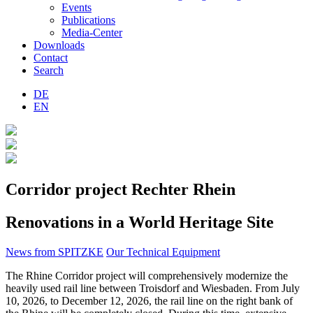
Events
Publications
Media-Center
Downloads
Contact
Search
DE
EN
Corridor project Rechter Rhein
Renovations in a World Heritage Site
News from SPITZKE
Our Technical Equipment
The Rhine Corridor project will comprehensively modernize the
heavily used rail line between Troisdorf and Wiesbaden. From July
10, 2026, to December 12, 2026, the rail line on the right bank of