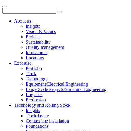
About us
Insights
Vision & Values
Projects
Sustainability
Quality management
Innovations
Locations
Expertise
Portfolio
Track
Technology
Equipment/Electrical Engineering
Large-Scale Projects/Structural Engineering
Logistics
Production
Technology and Rolling Stock
Insights
Track-laying
Contact line installation
Foundations