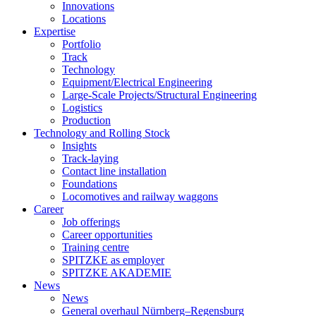
Innovations
Locations
Expertise
Portfolio
Track
Technology
Equipment/Electrical Engineering
Large-Scale Projects/Structural Engineering
Logistics
Production
Technology and Rolling Stock
Insights
Track-laying
Contact line installation
Foundations
Locomotives and railway waggons
Career
Job offerings
Career opportunities
Training centre
SPITZKE as employer
SPITZKE AKADEMIE
News
News
General overhaul Nürnberg–Regensburg