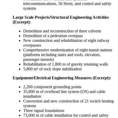
telecommunications, 50 Hertz, and control and safety
systems
Large Scale Projects/Structural Engineering Activities
(Excerpt):
Demolition and reconstruction of three culverts
Demolition of a pedestrian overpass
New construction and rehabilitation of eight railway
overpasses
Comprehensive modernization of eight transit stations
(platforms including stairs and roofs, elevators,
passenger tunnels)
Rehabilitation of 1,800 m of gravity retaining walls
5,800 m² of rock slope stabilization
Equipment/Electrical Engineering Measures (Excerpt):
2,200 component grounding points
35,800 m of overhead line system (OS) and cable
installation
Conversion and new construction of 21 switch heating
systems
Three signal foundations
73,000 m of cable installation for control and safety