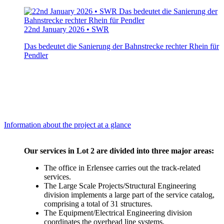
22nd January 2026 • SWR
Das bedeutet die Sanierung der Bahnstrecke rechter Rhein für
Pendler
Information about the project at a glance
Our services in Lot 2 are divided into three major areas:
The office in Erlensee carries out the track-related
services.
The Large Scale Projects/Structural Engineering
division implements a large part of the service catalog,
comprising a total of 31 structures.
The Equipment/Electrical Engineering division
coordinates the overhead line systems,