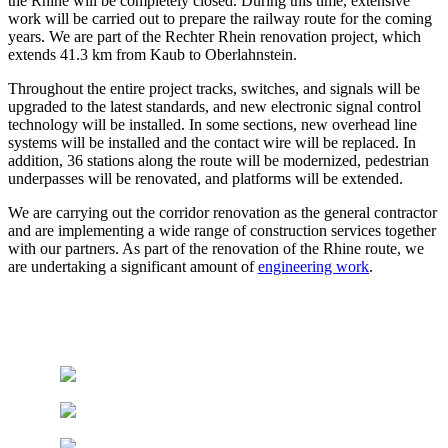
the Rhine will be completely closed. During this time, extensive
work will be carried out to prepare the railway route for the coming
years. We are part of the Rechter Rhein renovation project, which
extends 41.3 km from Kaub to Oberlahnstein.
Throughout the entire project tracks, switches, and signals will be
upgraded to the latest standards, and new electronic signal control
technology will be installed. In some sections, new overhead line
systems will be installed and the contact wire will be replaced. In
addition, 36 stations along the route will be modernized, pedestrian
underpasses will be renovated, and platforms will be extended.
We are carrying out the corridor renovation as the general contractor
and are implementing a wide range of construction services together
with our partners. As part of the renovation of the Rhine route, we
are undertaking a significant amount of
engineering work
.