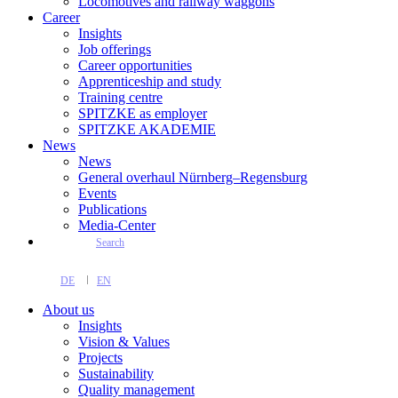
Locomotives and railway waggons
Career
Insights
Job offerings
Career opportunities
Apprenticeship and study
Training centre
SPITZKE as employer
SPITZKE AKADEMIE
News
News
General overhaul Nürnberg–Regensburg
Events
Publications
Media-Center
Search
DE
EN
About us
Insights
Vision & Values
Projects
Sustainability
Quality management