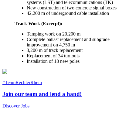
systems (LST) and telecommunications (TK)
New construction of two concrete signal boxes
42,200 m of underground cable installation
Track Work (Excerpt):
Tamping work on 20,200 m
Complete ballast replacement and subgrade
improvement on 4,750 m
3,200 m of track replacement
Replacement of 34 turnouts
Installation of 18 new poles
#TeamRechterRhein
Join our team and lend a hand!
Discover Jobs