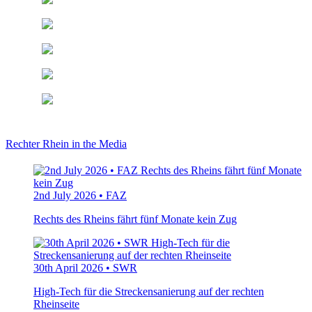
Rechter Rhein in the Media
2nd July 2026 • FAZ
Rechts des Rheins fährt fünf Monate kein Zug
30th April 2026 • SWR
High-Tech für die Streckensanierung auf der rechten
Rheinseite