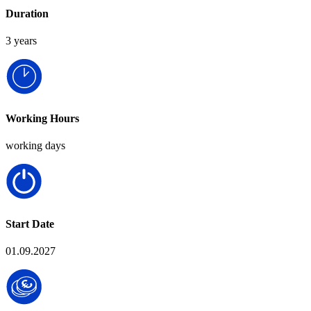
Duration
3 years
Working Hours
working days
Start Date
01.09.2027