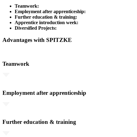
Teamwork:
Employment after apprenticeship:
Further education & training:
Apprentice introduction week:
Diversified Projects:
Advantages with SPITZKE
Teamwork
Employment after apprenticeship
Further education & training