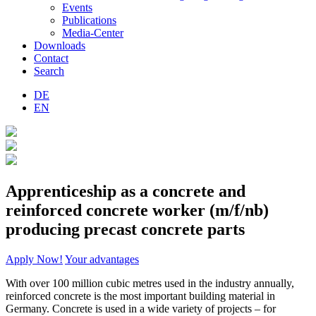
Events
Publications
Media-Center
Downloads
Contact
Search
DE
EN
Apprenticeship as a concrete and
reinforced concrete worker (m/f/nb)
producing precast concrete parts
Apply Now!
Your advantages
With over 100 million cubic metres used in the industry annually,
reinforced concrete is the most important building material in
Germany. Concrete is used in a wide variety of projects – for