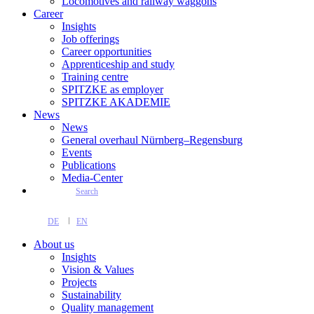
Locomotives and railway waggons
Career
Insights
Job offerings
Career opportunities
Apprenticeship and study
Training centre
SPITZKE as employer
SPITZKE AKADEMIE
News
News
General overhaul Nürnberg–Regensburg
Events
Publications
Media-Center
Search
DE
EN
About us
Insights
Vision & Values
Projects
Sustainability
Quality management