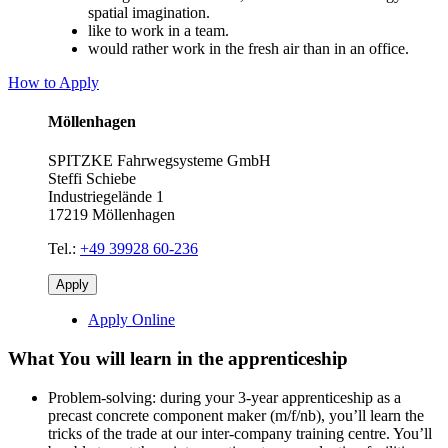
spatial imagination.
like to work in a team.
would rather work in the fresh air than in an office.
How to Apply
Möllenhagen
SPITZKE Fahrwegsysteme GmbH
Steffi Schiebe
Industriegelände 1
17219 Möllenhagen
Tel.:
+49 39928 60-236
Apply
Apply Online
What You will learn in the apprenticeship
Problem-solving: during your 3-year apprenticeship as a
precast concrete component maker (m/f/nb), you’ll learn the
tricks of the trade at our inter-company training centre. You’ll