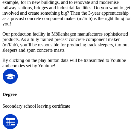
example, for in new buildings, and to renovate and modernise
railway stations, bridges and industrial facilities. Do you want to get
involved and create something big? Then the 3-year apprenticeship
as a precast concrete component maker (m/f/nb) is the right thing for
you!
Our production facility in Möllenhagen manufactures sophisticated
products. As a fully trained precast concrete component maker
(m/f/nb), you’ll be responsible for producing track sleepers, turnout
sleepers and spun concrete masts.
By clicking on the play button data will be transmitted to Youtube
and cookies set by Youtube!
Degree
Secondary school leaving certificate