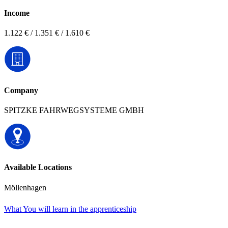
Income
1.122 € / 1.351 € / 1.610 €
Company
SPITZKE FAHRWEGSYSTEME GMBH
Available Locations
Möllenhagen
What You will learn in the apprenticeship