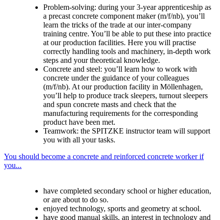
Problem-solving: during your 3-year apprenticeship as
a precast concrete component maker (m/f/nb), you’ll
learn the tricks of the trade at our inter-company
training centre. You’ll be able to put these into practice
at our production facilities. Here you will practise
correctly handling tools and machinery, in-depth work
steps and your theoretical knowledge.
Concrete and steel: you’ll learn how to work with
concrete under the guidance of your colleagues
(m/f/nb). At our production facility in Möllenhagen,
you’ll help to produce track sleepers, turnout sleepers
and spun concrete masts and check that the
manufacturing requirements for the corresponding
product have been met.
Teamwork: the SPITZKE instructor team will support
you with all your tasks.
You should become a concrete and reinforced concrete worker if
you...
have completed secondary school or higher education,
or are about to do so.
enjoyed technology, sports and geometry at school.
have good manual skills, an interest in technology and