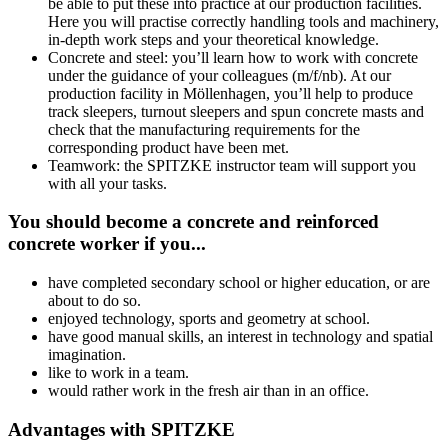
be able to put these into practice at our production facilities.
Here you will practise correctly handling tools and machinery,
in-depth work steps and your theoretical knowledge.
Concrete and steel: you’ll learn how to work with concrete
under the guidance of your colleagues (m/f/nb). At our
production facility in Möllenhagen, you’ll help to produce
track sleepers, turnout sleepers and spun concrete masts and
check that the manufacturing requirements for the
corresponding product have been met.
Teamwork: the SPITZKE instructor team will support you
with all your tasks.
You should become a concrete and reinforced
concrete worker if you...
have completed secondary school or higher education, or are
about to do so.
enjoyed technology, sports and geometry at school.
have good manual skills, an interest in technology and spatial
imagination.
like to work in a team.
would rather work in the fresh air than in an office.
Advantages with SPITZKE