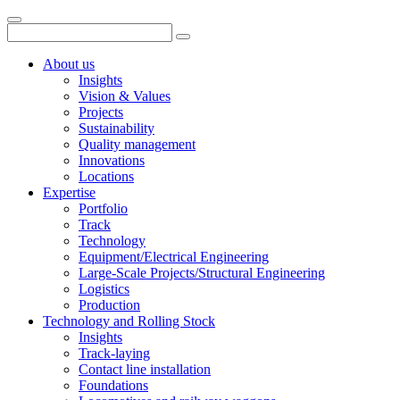
About us
Insights
Vision & Values
Projects
Sustainability
Quality management
Innovations
Locations
Expertise
Portfolio
Track
Technology
Equipment/Electrical Engineering
Large-Scale Projects/Structural Engineering
Logistics
Production
Technology and Rolling Stock
Insights
Track-laying
Contact line installation
Foundations