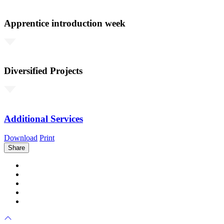
Apprentice introduction week
Diversified Projects
Additional Services
Download
Print
Share