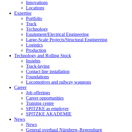
Innovations
Locations
Expertise
Portfolio
Track
Technology
Equipment/Electrical Engineering
Large-Scale Projects/Structural Engineering
Logistics
Production
Technology and Rolling Stock
Insights
Track-laying
Contact line installation
Foundations
Locomotives and railway waggons
Career
Job offerings
Career opportunities
Training centre
SPITZKE as employer
SPITZKE AKADEMIE
News
News
General overhaul Nürnberg–Regensburg