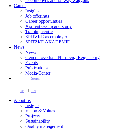
Locomotives and railway waggons
Career
Insights
Job offerings
Career opportunities
Apprenticeship and study
Training centre
SPITZKE as employer
SPITZKE AKADEMIE
News
News
General overhaul Nürnberg–Regensburg
Events
Publications
Media-Center
Search
DE
EN
About us
Insights
Vision & Values
Projects
Sustainability
Quality management