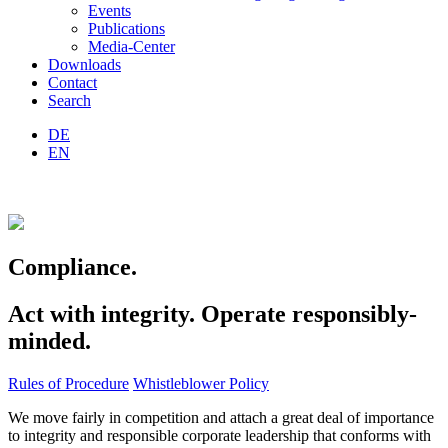
Events
Publications
Media-Center
Downloads
Contact
Search
DE
EN
Compliance.
Act with integrity. Operate responsibly-
minded.
Rules of Procedure
Whistleblower Policy
We move fairly in competition and attach a great deal of importance
to integrity and responsible corporate leadership that conforms with