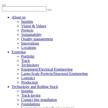
About us
Insights
Vision & Values
Projects
Sustainability
Quality management
Innovations
Locations
Expertise
Portfolio
Track
Technology
Equipment/Electrical Engineering
Large-Scale Projects/Structural Engineering
Logistics
Production
Technology and Rolling Stock
Insights
Track-laying
Contact line installation
Foundations