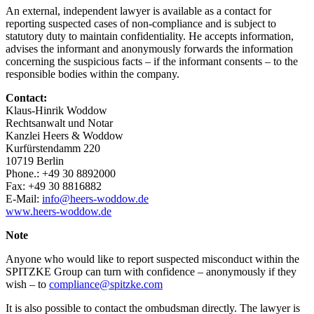
An external, independent lawyer is available as a contact for
reporting suspected cases of non-compliance and is subject to
statutory duty to maintain confidentiality. He accepts information,
advises the informant and anonymously forwards the information
concerning the suspicious facts – if the informant consents – to the
responsible bodies within the company.
Contact:
Klaus-Hinrik Woddow
Rechtsanwalt und Notar
Kanzlei Heers & Woddow
Kurfürstendamm 220
10719 Berlin
Phone.: +49 30 8892000
Fax: +49 30 8816882
E-Mail:
info@heers-woddow.de
www.heers-woddow.de
Note
Anyone who would like to report suspected misconduct within the
SPITZKE Group can turn with confidence – anonymously if they
wish – to
compliance@spitzke.com
It is also possible to contact the ombudsman directly. The lawyer is