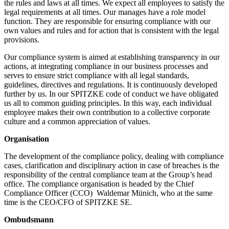
the rules and laws at all times. We expect all employees to satisfy the
legal requirements at all times. Our manages have a role model
function. They are responsible for ensuring compliance with our
own values and rules and for action that is consistent with the legal
provisions.
Our compliance system is aimed at establishing transparency in our
actions, at integrating compliance in our business processes and
serves to ensure strict compliance with all legal standards,
guidelines, directives and regulations. It is continuously developed
further by us. In our SPITZKE code of conduct we have obligated
us all to common guiding principles. In this way, each individual
employee makes their own contribution to a collective corporate
culture and a common appreciation of values.
Organisation
The development of the compliance policy, dealing with compliance
cases, clarification and disciplinary action in case of breaches is the
responsibility of the central compliance team at the Group’s head
office. The compliance organisation is headed by the Chief
Compliance Officer (CCO) Waldemar Münich, who at the same
time is the CEO/CFO of SPITZKE SE.
Ombudsmann