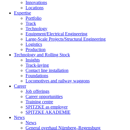
Innovations
Locations
Expertise
Portfolio
Track
Technology
Equipment/Electrical Engineering
Large-Scale Projects/Structural Engineering
Logistics
Production
Technology and Rolling Stock
Insights
Track-laying
Contact line installation
Foundations
Locomotives and railway waggons
Career
Job offerings
Career opportunities
Training centre
SPITZKE as employer
SPITZKE AKADEMIE
News
News
General overhaul Nürnberg–Regensburg