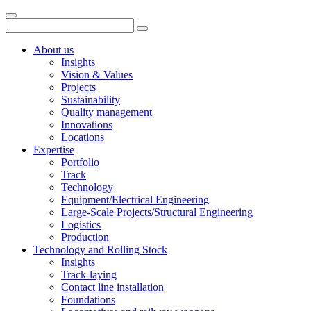
About us
Insights
Vision & Values
Projects
Sustainability
Quality management
Innovations
Locations
Expertise
Portfolio
Track
Technology
Equipment/Electrical Engineering
Large-Scale Projects/Structural Engineering
Logistics
Production
Technology and Rolling Stock
Insights
Track-laying
Contact line installation
Foundations