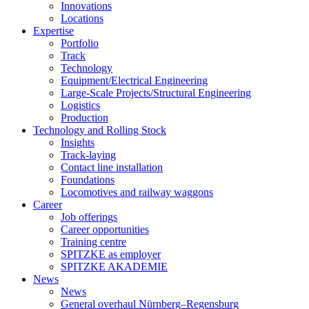
Innovations
Locations
Expertise
Portfolio
Track
Technology
Equipment/Electrical Engineering
Large-Scale Projects/Structural Engineering
Logistics
Production
Technology and Rolling Stock
Insights
Track-laying
Contact line installation
Foundations
Locomotives and railway waggons
Career
Job offerings
Career opportunities
Training centre
SPITZKE as employer
SPITZKE AKADEMIE
News
News
General overhaul Nürnberg–Regensburg