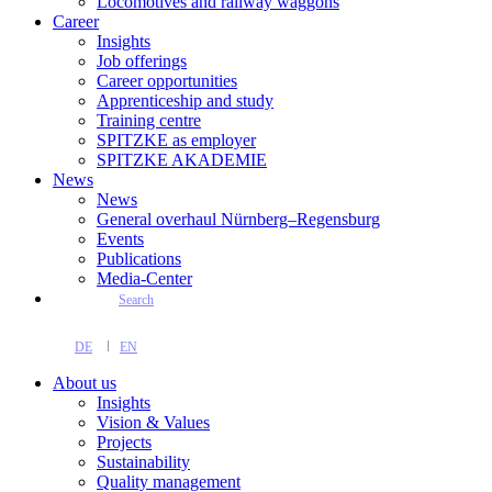
Locomotives and railway waggons
Career
Insights
Job offerings
Career opportunities
Apprenticeship and study
Training centre
SPITZKE as employer
SPITZKE AKADEMIE
News
News
General overhaul Nürnberg–Regensburg
Events
Publications
Media-Center
Search
DE
EN
About us
Insights
Vision & Values
Projects
Sustainability
Quality management