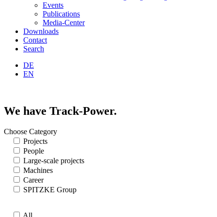
Events
Publications
Media-Center
Downloads
Contact
Search
DE
EN
We have Track-Power.
Choose Category
Projects
People
Large-scale projects
Machines
Career
SPITZKE Group
All