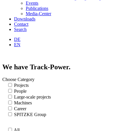
Events
Publications
Media-Center
Downloads
Contact
Search
DE
EN
We have Track-Power.
Choose Category
Projects
People
Large-scale projects
Machines
Career
SPITZKE Group
All