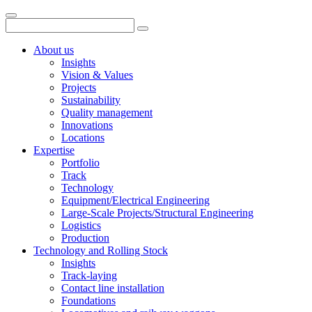
About us
Insights
Vision & Values
Projects
Sustainability
Quality management
Innovations
Locations
Expertise
Portfolio
Track
Technology
Equipment/Electrical Engineering
Large-Scale Projects/Structural Engineering
Logistics
Production
Technology and Rolling Stock
Insights
Track-laying
Contact line installation
Foundations