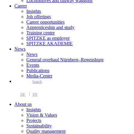
Locomotives and railway waggons
Career
Insights
Job offerings
Career opportunities
Apprenticeship and study
Training centre
SPITZKE as employer
SPITZKE AKADEMIE
News
News
General overhaul Nürnberg–Regensburg
Events
Publications
Media-Center
Search
DE
EN
About us
Insights
Vision & Values
Projects
Sustainability
Quality management