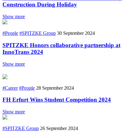
Construction During Holiday
Show more
#People
#SPITZKE Group
30 September 2024
SPITZKE Honors collaborative partnership at
InnoTrans 2024
Show more
#Career
#People
28 September 2024
FH Erfurt Wins Student Competition 2024
Show more
#SPITZKE Group
26 September 2024