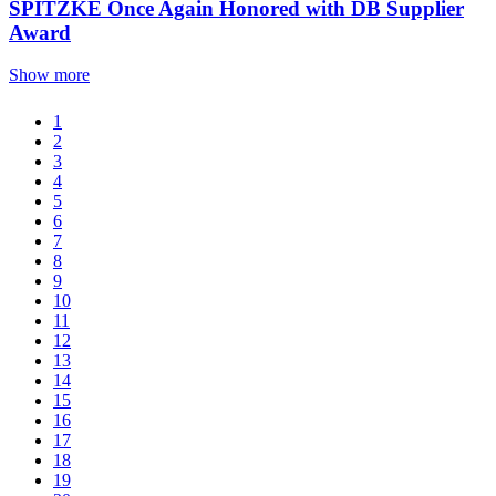
SPITZKE Once Again Honored with DB Supplier
Award
Show more
1
2
3
4
5
6
7
8
9
10
11
12
13
14
15
16
17
18
19