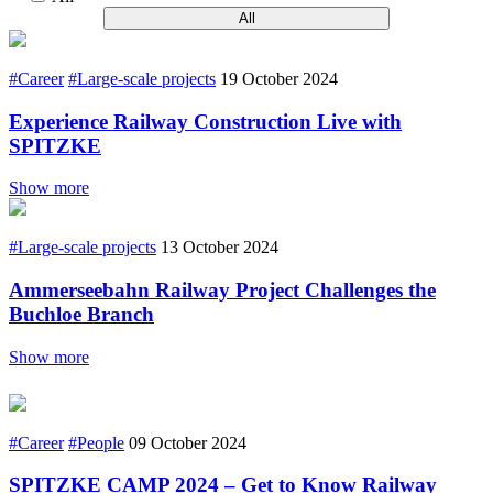
All
#Career
#Large-scale projects
19 October 2024
Experience Railway Construction Live with
SPITZKE
Show more
#Large-scale projects
13 October 2024
Ammerseebahn Railway Project Challenges the
Buchloe Branch
Show more
#Career
#People
09 October 2024
SPITZKE CAMP 2024 – Get to Know Railway