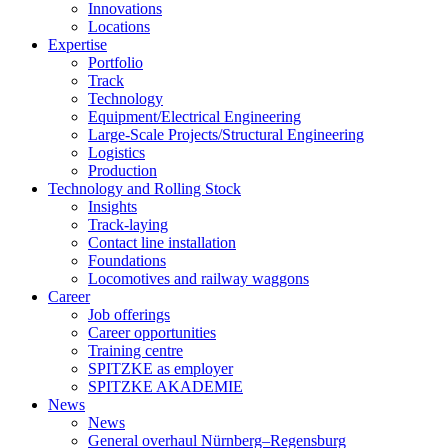
Innovations
Locations
Expertise
Portfolio
Track
Technology
Equipment/Electrical Engineering
Large-Scale Projects/Structural Engineering
Logistics
Production
Technology and Rolling Stock
Insights
Track-laying
Contact line installation
Foundations
Locomotives and railway waggons
Career
Job offerings
Career opportunities
Training centre
SPITZKE as employer
SPITZKE AKADEMIE
News
News
General overhaul Nürnberg–Regensburg