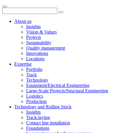
About us
Insights
Vision & Values
Projects
Sustainability
Quality management
Innovations
Locations
Expertise
Portfolio
Track
Technology
Equipment/Electrical Engineering
Large-Scale Projects/Structural Engineering
Logistics
Production
Technology and Rolling Stock
Insights
Track-laying
Contact line installation
Foundations