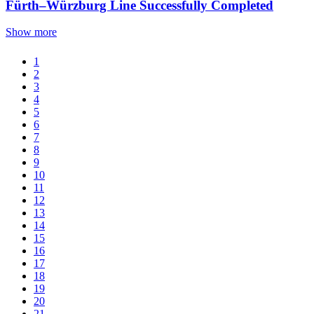
Fürth–Würzburg Line Successfully Completed
Show more
1
2
3
4
5
6
7
8
9
10
11
12
13
14
15
16
17
18
19
20
21