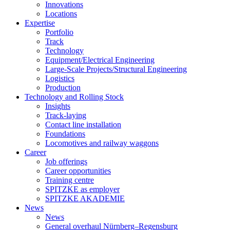
Innovations
Locations
Expertise
Portfolio
Track
Technology
Equipment/Electrical Engineering
Large-Scale Projects/Structural Engineering
Logistics
Production
Technology and Rolling Stock
Insights
Track-laying
Contact line installation
Foundations
Locomotives and railway waggons
Career
Job offerings
Career opportunities
Training centre
SPITZKE as employer
SPITZKE AKADEMIE
News
News
General overhaul Nürnberg–Regensburg