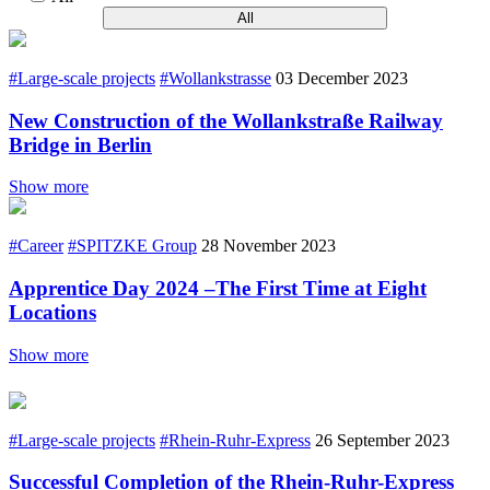
All
#Large-scale projects
#Wollankstrasse
03 December 2023
New Construction of the Wollankstraße Railway
Bridge in Berlin
Show more
#Career
#SPITZKE Group
28 November 2023
Apprentice Day 2024 –The First Time at Eight
Locations
Show more
#Large-scale projects
#Rhein-Ruhr-Express
26 September 2023
Successful Completion of the Rhein-Ruhr-Express