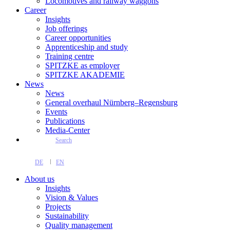
Locomotives and railway waggons
Career
Insights
Job offerings
Career opportunities
Apprenticeship and study
Training centre
SPITZKE as employer
SPITZKE AKADEMIE
News
News
General overhaul Nürnberg–Regensburg
Events
Publications
Media-Center
Search
DE
EN
About us
Insights
Vision & Values
Projects
Sustainability
Quality management