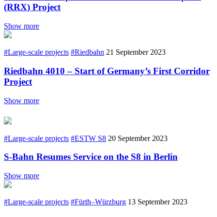
(RRX) Project
Show more
#Large-scale projects
#Riedbahn
21 September 2023
Riedbahn 4010 – Start of Germany’s First Corridor
Project
Show more
#Large-scale projects
#ESTW S8
20 September 2023
S-Bahn Resumes Service on the S8 in Berlin
Show more
#Large-scale projects
#Fürth–Würzburg
13 September 2023