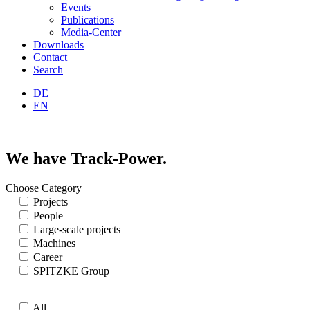
Events
Publications
Media-Center
Downloads
Contact
Search
DE
EN
We have Track-Power.
Choose Category
Projects
People
Large-scale projects
Machines
Career
SPITZKE Group
All